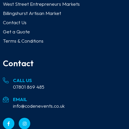
West Street Entrepreneurs Markets
Billingshurst Artisan Market
Contact Us
Get a Quote
Terms & Conditions
Contact
CALL US
07801 869 485
EMAIL
info@codenevents.co.uk