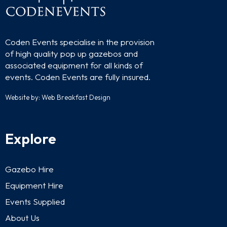
Coden Events specialise in the provision
of high quality pop up gazebos and
associated equipment for all kinds of
events. Coden Events are fully insured.
Website by:
Web Breakfast Design
Explore
Gazebo Hire
Equipment Hire
Events Supplied
About Us