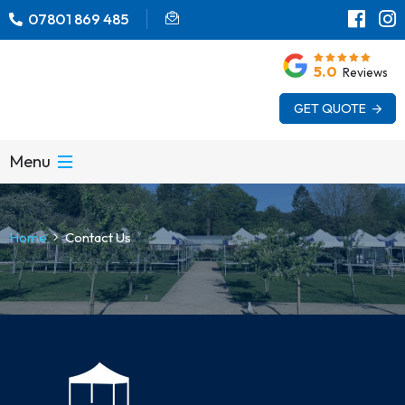
07801 869 485
5.0
Reviews
GET QUOTE
Menu
Home
Contact Us